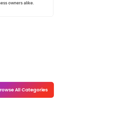
ness owners alike.
rowse All Categories