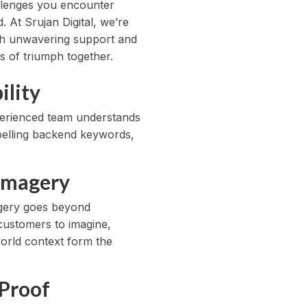
allenges you encounter
 At Srujan Digital, we’re
ith unwavering support and
s of triumph together.
ility
xperienced team understands
mpelling backend keywords,
 Imagery
magery goes beyond
customers to imagine,
world context form the
 Proof