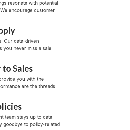
ngs resonate with potential
y. We encourage customer
pply
. Our data-driven
s you never miss a sale
to Sales
provide you with the
erformance are the threads
licies
ant team stays up to date
ay goodbye to policy-related