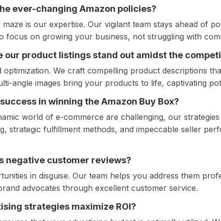
the ever-changing Amazon policies?
maze is our expertise. Our vigilant team stays ahead of pol
 focus on growing your business, not struggling with com
 our product listings stand out amidst the competi
ptimization. We craft compelling product descriptions th
lti-angle images bring your products to life, captivating po
 success in winning the Amazon Buy Box?
namic world of e-commerce are challenging, our strategies 
g, strategic fulfillment methods, and impeccable seller per
s negative customer reviews?
unities in disguise. Our team helps you address them profe
o brand advocates through excellent customer service.
ising strategies maximize ROI?