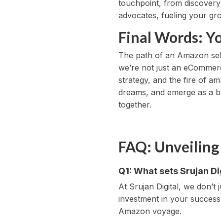
touchpoint, from discovery
advocates, fueling your gr
Final Words: Y
The path of an Amazon seller
we’re not just an eCommerc
strategy, and the fire of 
dreams, and emerge as a be
together.
FAQ: Unveiling
Q1: What sets Srujan D
At Srujan Digital, we don’t
investment in your success
Amazon voyage.