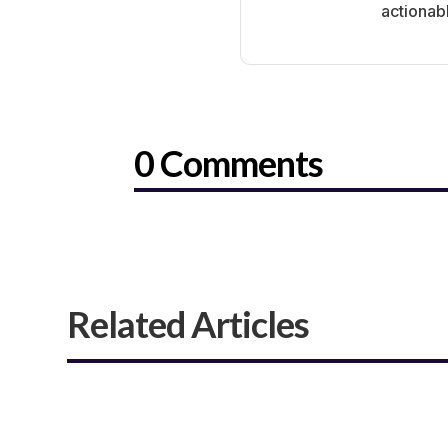
actionab
0 Comments
Related Articles