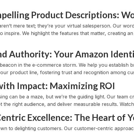
pelling Product Descriptions: Wor
ren’t mere text; they’re your virtual salesperson. Our word
so inspire. We highlight the features that matter, creating 
and Authority: Your Amazon Ident
r beacon in the e-commerce storm. We help you establish b
our product line, fostering trust and recognition among cu
 with Impact: Maximizing ROI
ing can be a maze, but we’re the guiding light. Our team c
t the right audience, and deliver measurable results. Watc
entric Excellence: The Heart of Y
down to delighting customers. Our customer-centric approa