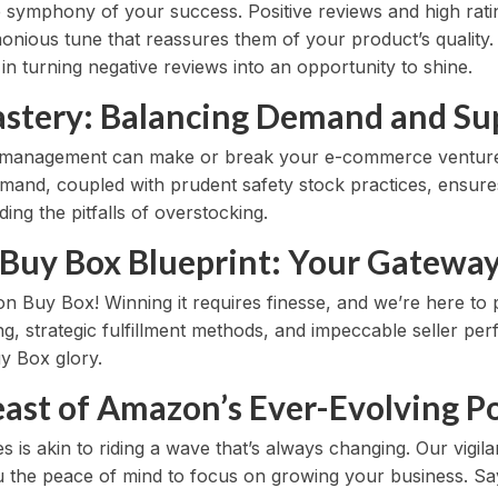
e symphony of your success. Positive reviews and high rati
onious tune that reassures them of your product’s qualit
n turning negative reviews into an opportunity to shine.
astery: Balancing Demand and Su
y management can make or break your e-commerce venture
mand, coupled with prudent safety stock practices, ensure
ing the pitfalls of overstocking.
Buy Box Blueprint: Your Gateway 
n Buy Box! Winning it requires finesse, and we’re here to 
ing, strategic fulfillment methods, and impeccable seller p
y Box glory.
ast of Amazon’s Ever-Evolving Po
s is akin to riding a wave that’s always changing. Our vigil
you the peace of mind to focus on growing your business. S