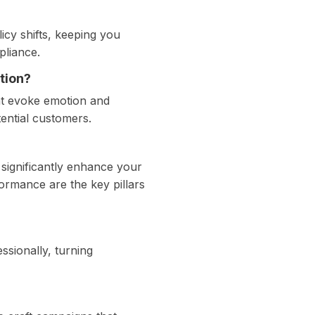
icy shifts, keeping you
pliance.
tion?
at evoke emotion and
tential customers.
significantly enhance your
formance are the key pillars
ssionally, turning