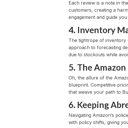
Each review is a note in th
customers, creating a harm
engagement and guide you i
4. Inventory M
The tightrope of inventor
approach to forecasting de
due to stockouts while avoid
5. The Amazon 
Oh, the allure of the Amazo
blueprint. Competitive pric
that weave your path to Bu
6. Keeping Abre
Navigating Amazon’s policie
with policy shifts, giving 