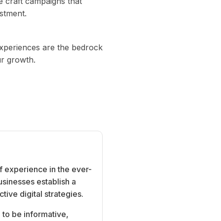
e craft campaigns that
estment.
experiences are the bedrock
ur growth.
f experience in the ever-
usinesses establish a
ive digital strategies.
 to be informative,