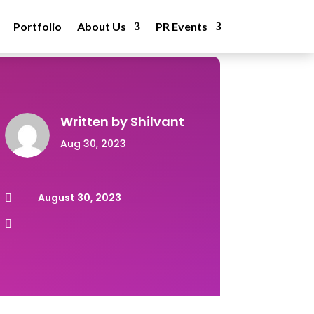
Portfolio
About Us
PR Events
Written by
Shilvant
Aug 30, 2023
August 30, 2023

