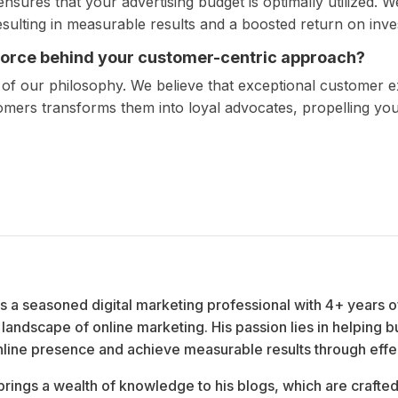
sures that your advertising budget is optimally utilized. W
resulting in measurable results and a boosted return on inv
 force behind your customer-centric approach?
 of our philosophy. We believe that exceptional customer 
tomers transforms them into loyal advocates, propelling yo
 is a seasoned digital marketing professional with 4+ years o
landscape of online marketing. His passion lies in helping b
nline presence and achieve measurable results through effect
brings a wealth of knowledge to his blogs, which are crafted