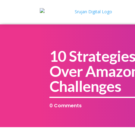
10 Strategie
Over Amazon
Challenges
0 Comments