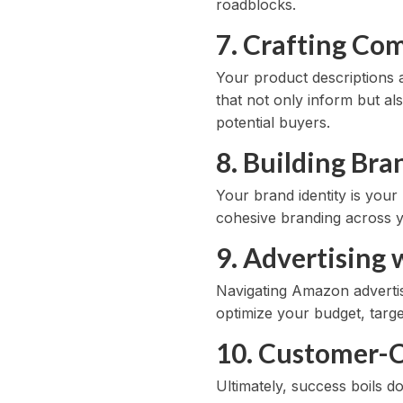
roadblocks.
7. Crafting Com
Your product descriptions a
that not only inform but al
potential buyers.
8. Building Br
Your brand identity is you
cohesive branding across y
9. Advertising
Navigating Amazon advertis
optimize your budget, targe
10. Customer-C
Ultimately, success boils 