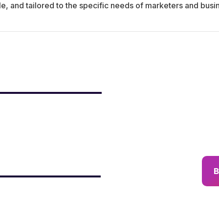
le, and tailored to the specific needs of marketers and busi
B