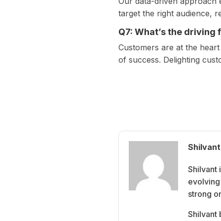
Our data-driven approach en
target the right audience, 
Q7: What’s the driving
Customers are at the heart
of success. Delighting cus
Shilvant
Shilvant
evolving 
strong o
Shilvant 