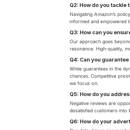
Q2: How do you tackle 
Navigating Amazon’s policy 
informed and empowered to
Q3: How can you ensure
Our approach goes beyond o
resonance. High-quality, mu
Q4: Can you guarantee
While guarantees in the dy
chances. Competitive pricin
we focus on.
Q5: How do you addres
Negative reviews are opport
dissatisfied customers int
Q6: How do your advert