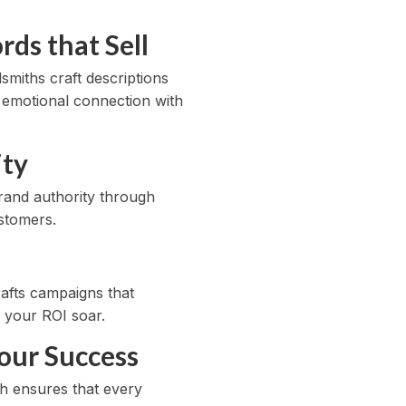
ds that Sell
smiths craft descriptions
an emotional connection with
ity
rand authority through
stomers.
rafts campaigns that
h your ROI soar.
our Success
ch ensures that every