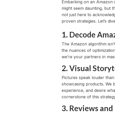
Embarking on an Amazon sel
might seem daunting, but th
not just here to acknowled
proven strategies. Let’s di
1. Decode Amazo
The Amazon algorithm isn’t
the nuances of optimization
we’re your partners in mast
2. Visual Story
Pictures speak louder than
showcasing products. We be
experience, and desire what
cornerstone of this strategy
3. Reviews and