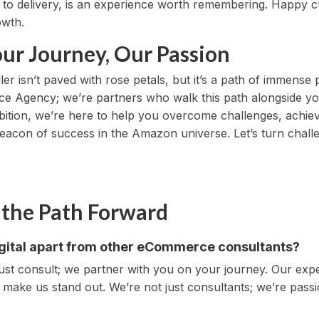
 to delivery, is an experience worth remembering. Happy 
owth.
our Journey, Our Passion
 isn’t paved with rose petals, but it’s a path of immense po
e Agency; we’re partners who walk this path alongside you
ambition, we’re here to help you overcome challenges, ach
acon of success in the Amazon universe. Let’s turn chall
 the Path Forward
igital apart from other eCommerce consultants?
 just consult; we partner with you on your journey. Our ex
 make us stand out. We’re not just consultants; we’re pass