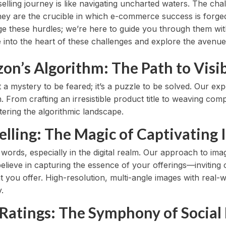
ling journey is like navigating uncharted waters. The ch
ey are the crucible in which e-commerce success is forged.
ge these hurdles; we’re here to guide you through them w
ve into the heart of these challenges and explore the avenue
n’s Algorithm: The Path to Visib
 a mystery to be feared; it’s a puzzle to be solved. Our e
. From crafting an irresistible product title to weaving co
ering the algorithmic landscape.
telling: The Magic of Captivating
 words, especially in the digital realm. Our approach to i
lieve in capturing the essence of your offerings—inviting 
 you offer. High-resolution, multi-angle images with real-
.
 Ratings: The Symphony of Social