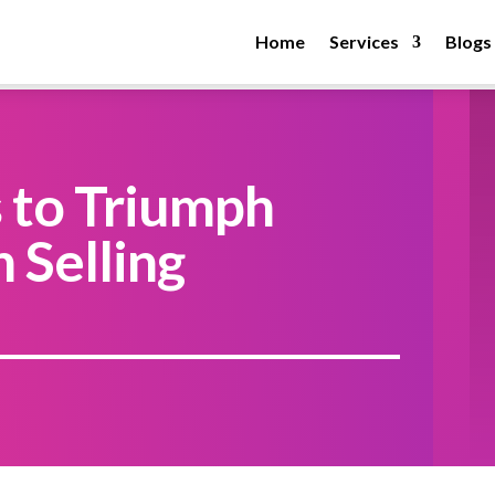
Home
Services
Blogs
s to Triumph
 Selling