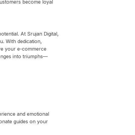
customers become loyal
tential. At Srujan Digital,
. With dedication,
ieve your e-commerce
enges into triumphs—
perience and emotional
ionate guides on your